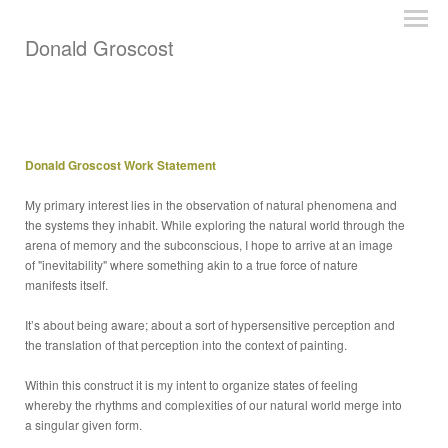
Donald Groscost
Donald Groscost Work Statement
My primary interest lies in the observation of natural phenomena and
the systems they inhabit. While exploring the natural world through the
arena of memory and the subconscious, I hope to arrive at an image
of "inevitability" where something akin to a true force of nature
manifests itself.
It’s about being aware; about a sort of hypersensitive perception and
the translation of that perception into the context of painting.
Within this construct it is my intent to organize states of feeling
whereby the rhythms and complexities of our natural world merge into
a singular given form.