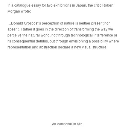
In a catalogue essay for two exhibitions in Japan, the critic Robert
Morgan wrote:
…Donald Groscost’s perception of nature is neither present nor
absent. Rather it goes in the direction of transforming the way we
perceive the natural world, not through technological interference or
its consequential detritus, but through envisioning a possibility where
representation and abstraction declare a new visual structure.
An icompendium Site